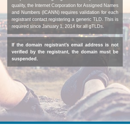
quality, the Internet Corporation for Assigned Names
and Numbers (ICANN) requires validation for each
registrant contact registering a generic TLD. This is
required since January 1, 2014 for all gTLDs.
If the domain registrant’s email address is not
verified by the registrant, the domain must be
suspended.