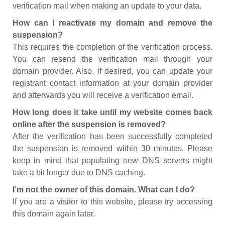
verification mail when making an update to your data.
How can I reactivate my domain and remove the
suspension?
This requires the completion of the verification process.
You can resend the verification mail through your
domain provider. Also, if desired, you can update your
registrant contact information at your domain provider
and afterwards you will receive a verification email.
How long does it take until my website comes back
online after the suspension is removed?
After the verification has been successfully completed
the suspension is removed within 30 minutes. Please
keep in mind that populating new DNS servers might
take a bit longer due to DNS caching.
I’m not the owner of this domain. What can I do?
If you are a visitor to this website, please try accessing
this domain again later.