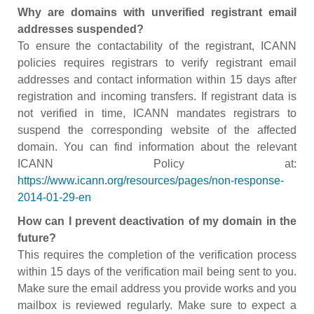
Why are domains with unverified registrant email
addresses suspended?
To ensure the contactability of the registrant, ICANN
policies requires registrars to verify registrant email
addresses and contact information within 15 days after
registration and incoming transfers. If registrant data is
not verified in time, ICANN mandates registrars to
suspend the corresponding website of the affected
domain. You can find information about the relevant
ICANN Policy at:
https://www.icann.org/resources/pages/non-response-
2014-01-29-en
How can I prevent deactivation of my domain in the
future?
This requires the completion of the verification process
within 15 days of the verification mail being sent to you.
Make sure the email address you provide works and you
mailbox is reviewed regularly. Make sure to expect a