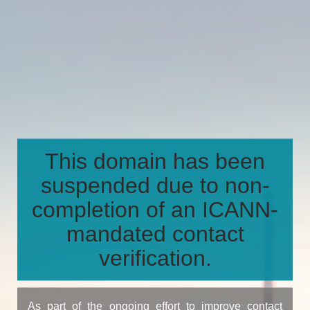
This domain has been
suspended due to non-
completion of an ICANN-
mandated contact
verification.
As part of the ongoing effort to improve contact