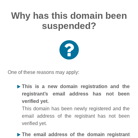
Why has this domain been
suspended?
One of these reasons may apply:
This is a new domain registration and the
registrant’s email address has not been
verified yet.
This domain has been newly registered and the
email address of the registrant has not been
verified yet.
The email address of the domain registrant