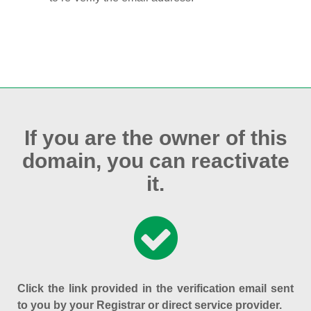
If you are the owner of this
domain, you can reactivate
it.
Click the link provided in the verification email sent
to you by your Registrar or direct service provider.