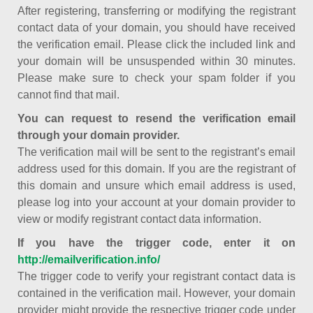
After registering, transferring or modifying the registrant
contact data of your domain, you should have received
the verification email. Please click the included link and
your domain will be unsuspended within 30 minutes.
Please make sure to check your spam folder if you
cannot find that mail.
You can request to resend the verification email
through your domain provider.
The verification mail will be sent to the registrant’s email
address used for this domain. If you are the registrant of
this domain and unsure which email address is used,
please log into your account at your domain provider to
view or modify registrant contact data information.
If you have the trigger code, enter it on
http://emailverification.info/
The trigger code to verify your registrant contact data is
contained in the verification mail. However, your domain
provider might provide the respective trigger code under