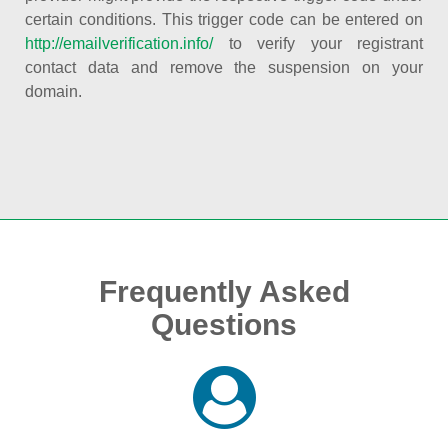
certain conditions. This trigger code can be entered on
http://emailverification.info/
to verify your registrant
contact data and remove the suspension on your
domain.
Frequently Asked
Questions