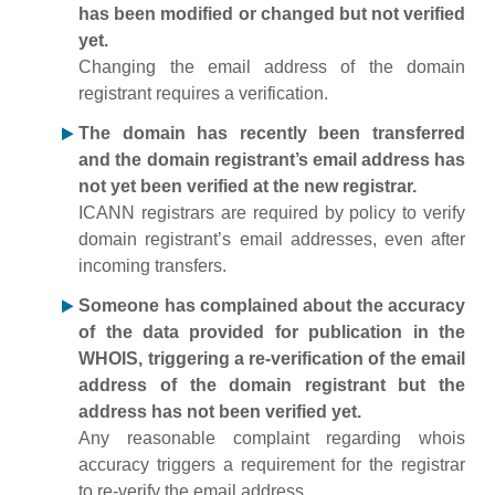
has been modified or changed but not verified
yet.
Changing the email address of the domain
registrant requires a verification.
The domain has recently been transferred
and the domain registrant’s email address has
not yet been verified at the new registrar.
ICANN registrars are required by policy to verify
domain registrant’s email addresses, even after
incoming transfers.
Someone has complained about the accuracy
of the data provided for publication in the
WHOIS, triggering a re-verification of the email
address of the domain registrant but the
address has not been verified yet.
Any reasonable complaint regarding whois
accuracy triggers a requirement for the registrar
to re-verify the email address.